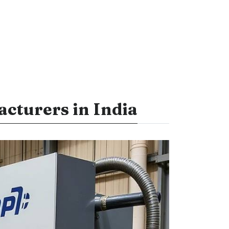
cturers in India