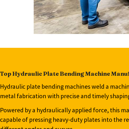
Top Hydraulic Plate Bending Machine Manuf
Hydraulic plate bending machines weld a machini
metal fabrication with precise and timely shapi
Powered by a hydraulically applied force, this m
capable of pressing heavy-duty plates into the r
different angles and curves.