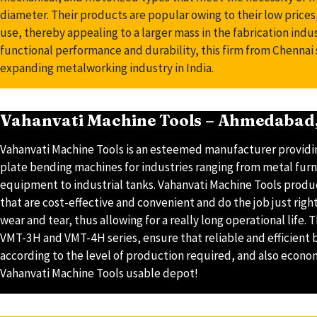
diameter. Their products are popular owing to their low prices,
use, thereby appealing to a larger mass in the fabrication indus
functional performance and durability, this firm from Chennai s
expanding metalworking industry in India.
Vahanvati Machine Tools – Ahmedabad,
Vahanvati Machine Tools is an esteemed manufacturer providi
plate bending machines for industries ranging from metal furni
equipment to industrial tanks. Vahanvati Machine Tools prod
that are cost-effective and convenient and do the job just righ
wear and tear, thus allowing for a really long operational life.
VMT-3H and VMT-4H series, ensure that reliable and efficient
according to the level of production required, and also econo
Vahanvati Machine Tools usable depot!