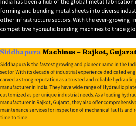
India has been a hub of the global metal fabrication
forming and bending metal sheets into diverse industr
other infrastructure sectors. With the ever-growin
competitive hydraulic bending machines to trade glo
Siddhapura
Machines – Rajkot, Gujara
Siddhapura is the fastest growing and pioneer name in the Ind
sector. With its decade of industrial experience dedicated en
carved a strong reputation as a trusted and reliable hydrauli
manufacturer in India. They have wide range of Hydraulic pla
customized as per unique industrial needs. As a leading hydra
manufacturer in Rajkot, Gujarat, they also offer comprehensiv
maintenance services for inspection of mechanical faults and 
time to time.