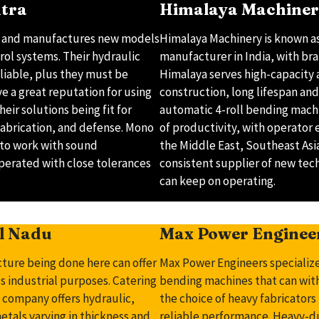
htra
Himalaya Machinery
s and manufactures new models
Himalaya Machinery is known as
ol systems. Their hydraulic
manufacturer in India, with bra
liable, plus they must be
Himalaya serves high-capacity 
 a great reputation for using
construction, long lifespan and 
eir solutions being fit for
automatic 4-roll bending machin
fabrication, and defense. Mono
of productivity, with operator 
 to work with sound
the Middle East, Southeast Asia
operated with close tolerances
consistent supplier of new tec
can keep on operating.
il Nadu
Max Power Enginee
cture being done here can offer
Max Power Engineers specialize
s industrial purposes. Catering
bending machines that can with
e company offers hydraulic,
the choice of heavy fabricator
tals varying in thickness and
reliable performance. Heavy-d