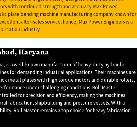
ors with continued strength and accuracy. Max Power
aulic plate bending machine manufacturing company known for
d excellent after-sales service; hence, Max Power Engineers is a
brication industry.
dabad, Haryana
na, is a well-known manufacturer of heavy-duty hydraulic
ines for demanding industrial applications. Their machines are
hick metal plates with high torque motors and durable rollers,
performance under challenging conditions. Roll Master
trolled for precision and efficiency, making the machines
ural fabrication, shipbuilding and pressure vessels. With a
ility, Roll Master remains a top choice for heavy fabrication.