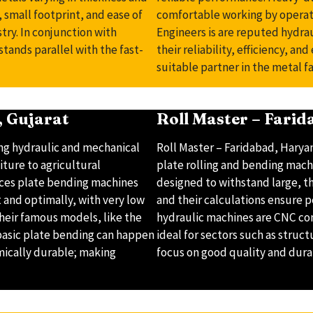
 small footprint, and ease of
comfortable working by operat
try. In conjunction with
Engineers is are reputed hydr
tands parallel with the fast-
their reliability, efficiency, an
suitable partner in the metal fa
 Gujarat
Roll Master – Fari
ng hydraulic and mechanical
Roll Master – Faridabad, Harya
ture to agricultural
plate rolling and bending mach
uces plate bending machines
designed to withstand large, t
t and optimally, with very low
and their calculations ensure 
 Their famous models, like the
hydraulic machines are CNC con
 basic plate bending can happen
ideal for sectors such as struct
mically durable; making
focus on good quality and durab