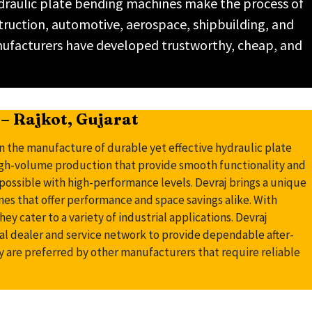
ydraulic plate bending machines make the process of
struction, automotive, aerospace, shipbuilding, and
nufacturers have developed trustworthy, cheap, and
– Rajkot, Gujarat
n the manufacture of durable yet effective hydraulic plate
igh-volume production that provide smooth functionality and
possible with high-performance levels. Devraj brings a unique
nes that offer performance and space savings alike. With
ey cater to a variety of industrial applications. Devraj
nal dealer and service network to provide dependable after-
y are preferred by other manufacturers that require reliable