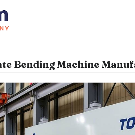
ate Bending Machine Manufa