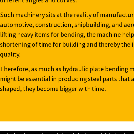
Such machinery sits at the reality of manufactur
automotive, construction, shipbuilding, and aer
lifting heavy items for bending, the machine help
shortening of time for building and thereby th
quality.
Therefore, as much as hydraulic plate bending
might be essential in producing steel parts that
shaped, they become bigger with time.