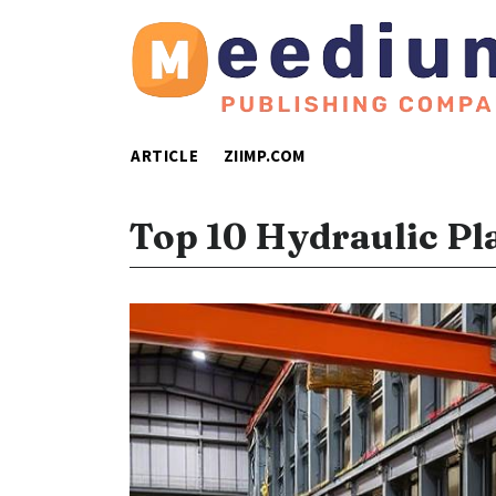
ARTICLE
ZIIMP.COM
Top 10 Hydraulic Pl