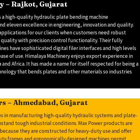
 – Rajkot, Gujarat
 a high-quality hydraulic plate bending machine
nd eleven excellence in engineering, innovation and quality.
applications for our clients when customers need robust
quality with precision control functionality. Their fully
es have sophisticated digital filer interfaces and high levels
ease of use. Himalaya Machinery enjoys export experience in
 and Africa. It has made a name for itself respected for being a
hnology that bends plates and other materials so industries
rs – Ahmedabad, Gujarat
s in manufacturing high-quality hydraulic systems and plate-
stand tough industrial conditions. Max Power products are
s because they are constructed for heavy-duty use and offer
uty frames and ergonomically designed machines permit