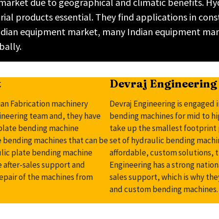
 market due to geographical and climatic benefits. H
ial products essential. They find applications in con
g Indian equipment market, many Indian equipment ma
bally.
t
Devraj Engineering 
ian Fabrication machinery
Devraj Engineering is engaged i
gineering team and, they have
bending machines for mid to h
c plate bending machine
take up the smallest footprint 
te bending machines that can be
set of hydraulic bending machi
ulic plate bending machine
affordable, custom solutions, th
e after-sales support and
Engineering has a strong natio
repair of the machines from
sales support, which is why the
and custom bending machines.