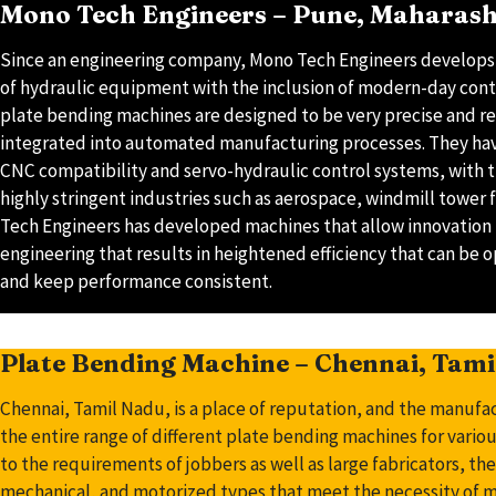
Mono Tech Engineers – Pune, Maharas
Since an engineering company, Mono Tech Engineers develop
of hydraulic equipment with the inclusion of modern-day contr
plate bending machines are designed to be very precise and re
integrated into automated manufacturing processes. They have
CNC compatibility and servo-hydraulic control systems, with th
highly stringent industries such as aerospace, windmill tower 
Tech Engineers has developed machines that allow innovation
engineering that results in heightened efficiency that can be 
and keep performance consistent.
Plate Bending Machine – Chennai, Tam
Chennai, Tamil Nadu, is a place of reputation, and the manufa
the entire range of different plate bending machines for variou
to the requirements of jobbers as well as large fabricators, th
mechanical, and motorized types that meet the necessity of me