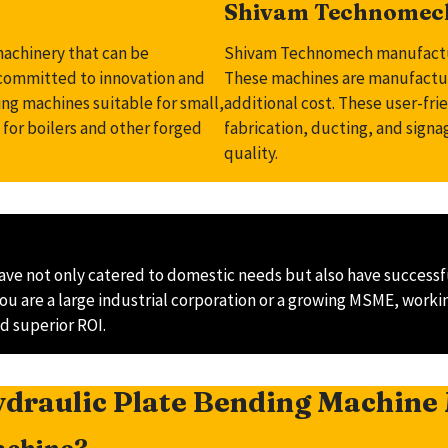
Shivam Technomech
machinery that can be
Shivam Technomech manufacture
 committed to innovation and
These machines are manufacture
ng machines suitable for small,
additional cost. These user-fri
 for boilers and other forged
fabrication, ducting, and sign
quality.
ve not only catered to domestic needs but also have successfu
f you are a large industrial corporation or a growing MSME, wo
d superior ROI.
draulic Plate Bending Machine