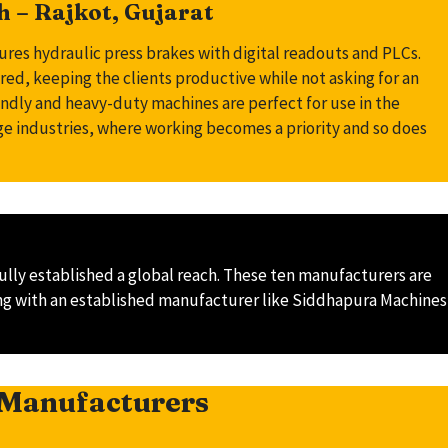
 – Rajkot, Gujarat
s hydraulic press brakes with digital readouts and PLCs.
d, keeping the clients productive while not asking for an
endly and heavy-duty machines are perfect for use in the
age industries, where working becomes a priority and so does
lly established a global reach. These ten manufacturers are
rking with an established manufacturer like Siddhapura Machines
 Manufacturers