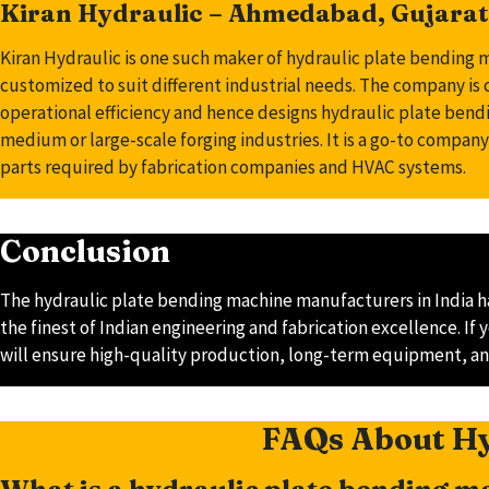
Kiran Hydraulic – Ahmedabad, Gujarat
Kiran Hydraulic is one such maker of hydraulic plate bending 
customized to suit different industrial needs. The company is
operational efficiency and hence designs hydraulic plate bendi
medium or large-scale forging industries. It is a go-to company
parts required by fabrication companies and HVAC systems.
Conclusion
The hydraulic plate bending machine manufacturers in India ha
the finest of Indian engineering and fabrication excellence. I
will ensure high-quality production, long-term equipment, an
FAQs About Hy