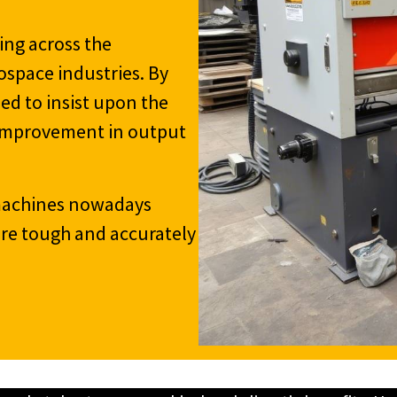
ing across the
ospace industries. By
ed to insist upon the
e improvement in output
 machines nowadays
 are tough and accurately