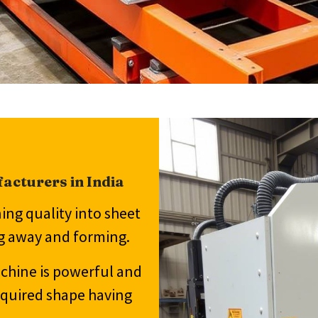
acturers in India
ng quality into sheet
ng away and forming.
achine is powerful and
equired shape having