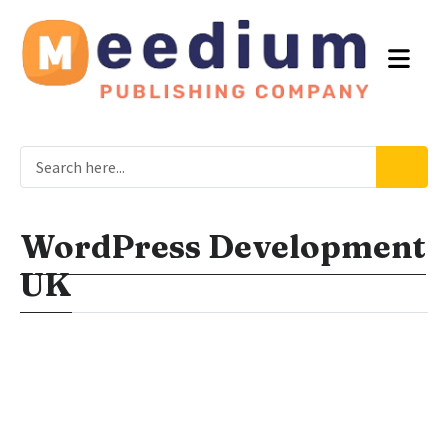
WordPress Development
UK