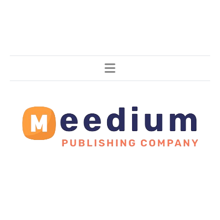
Stories, all around the world.