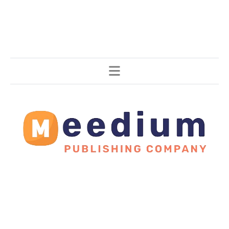
Stories, all around the world.