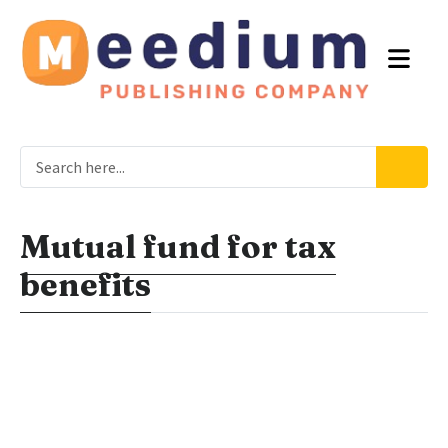
Mutual fund for tax
benefits