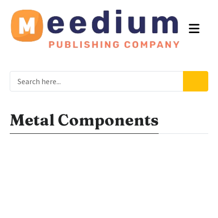
Metal Components