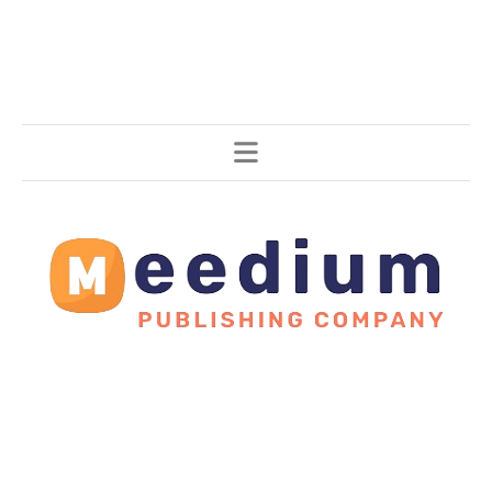
Stories, all around the world.