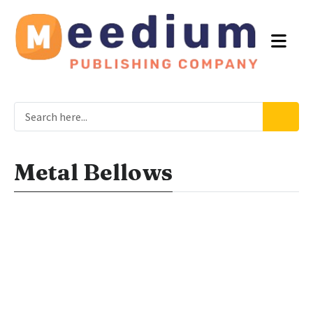
Metal Bellows