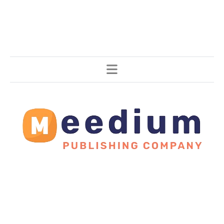
Stories, all around the world.