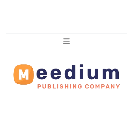
Stories, all around the world.