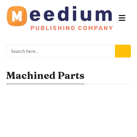
Machined Parts