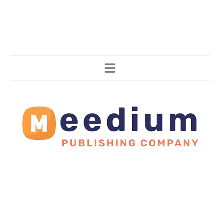
Stories, all around the world.