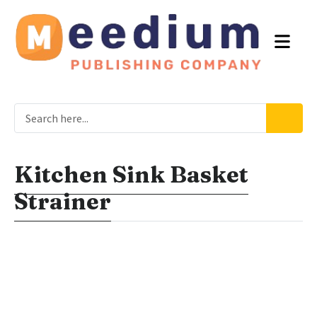
Kitchen Sink Basket
Strainer