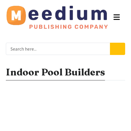
Indoor Pool Builders