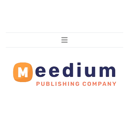
Stories, all around the world.