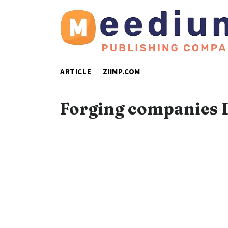
ARTICLE
ZIIMP.COM
Forging companies 