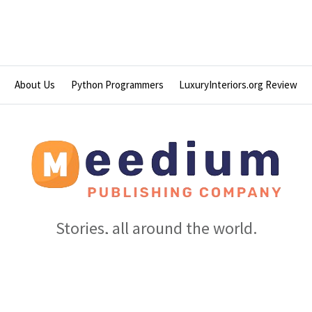
About Us
Python Programmers
LuxuryInteriors.org Review
Stories, all around the world.
© 2026 Meedium