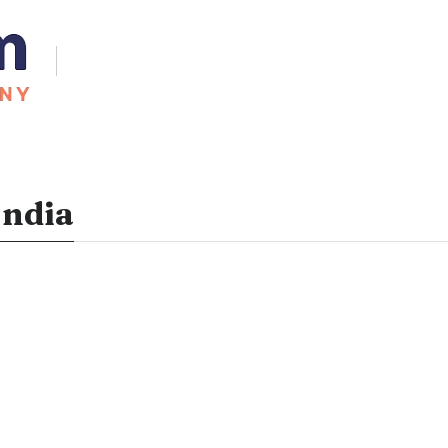
India