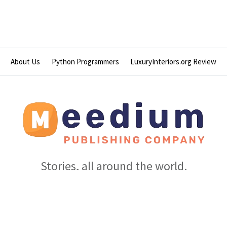
About Us
Python Programmers
LuxuryInteriors.org Review
Stories, all around the world.
© 2026 Meedium