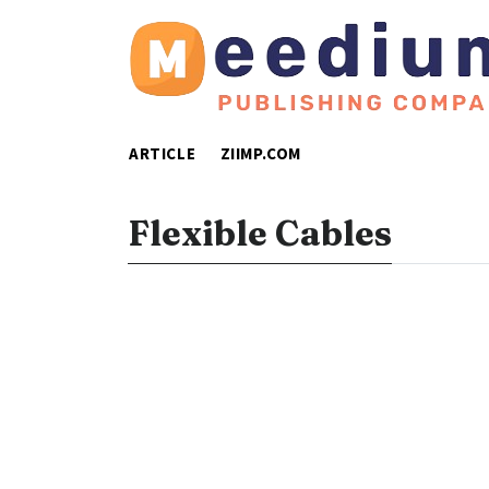
ARTICLE
ZIIMP.COM
Flexible Cables