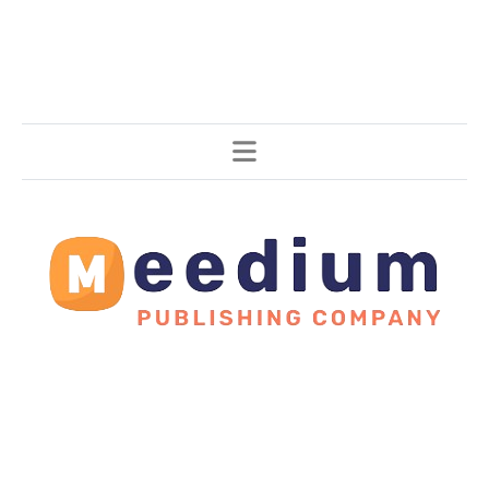
Stories, all around the world.