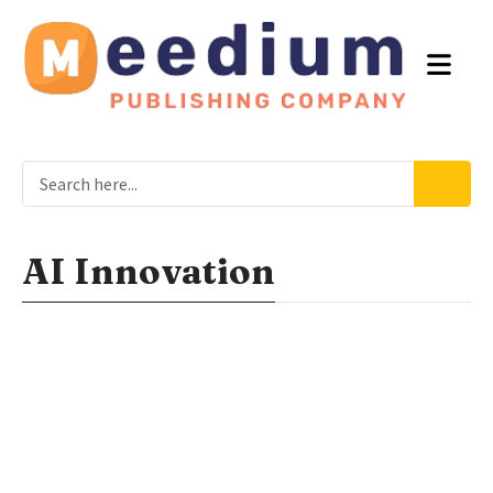
AI Innovation