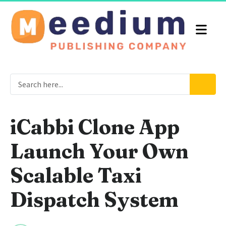
iCabbi Clone App
Launch Your Own
Scalable Taxi
Dispatch System