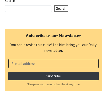
Search
Search
Subscribe to our Newsletter
You can't resist this cutie! Let him bring you our Daily
newsletter.
*No spam. You can unsubscribe at any time.