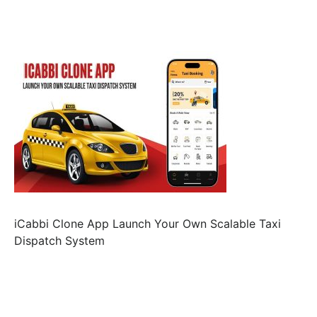
iCabbi Clone App Launch Your Own Scalable Taxi
Dispatch System