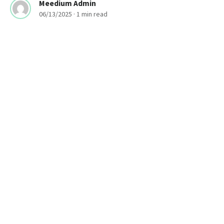
Meedium Admin
06/13/2025
· 1 min read