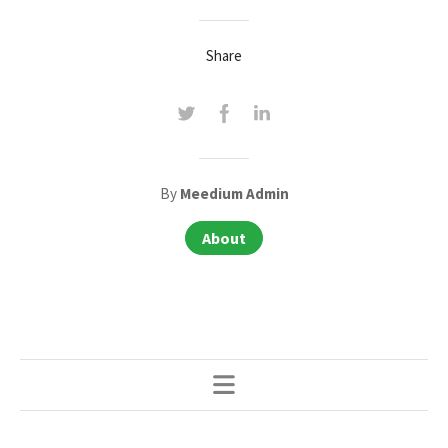
Share
By
Meedium Admin
About