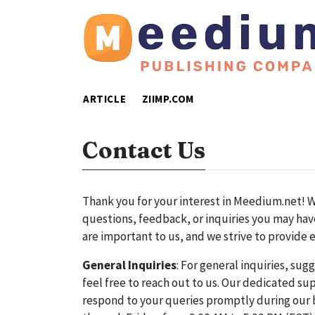
ARTICLE
ZIIMP.COM
Contact Us
Thank you for your interest in Meedium.net! We
questions, feedback, or inquiries you may have
are important to us, and we strive to provide 
General Inquiries
: For general inquiries, sug
feel free to reach out to us. Our dedicated sup
respond to your queries promptly during our