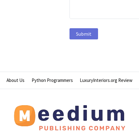
About Us
Python Programmers
LuxuryInteriors.org Review