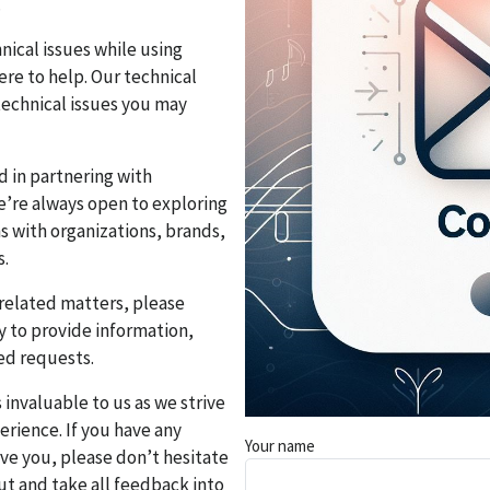
.
nical issues while using
re to help. Our technical
technical issues you may
ed in partnering with
e’re always open to exploring
 with organizations, brands,
s.
-related matters, please
y to provide information,
ed requests.
s invaluable to us as we strive
rience. If you have any
Your name
rve you, please don’t hesitate
ut and take all feedback into