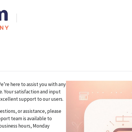
’re here to assist you with any
. Your satisfaction and input
excellent support to our users.
gestions, or assistance, please
port team is available to
 business hours, Monday