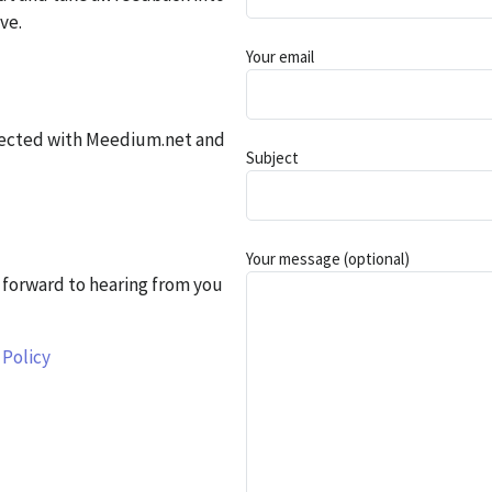
ve.
Your email
nected with Meedium.net and
Subject
Your message (optional)
forward to hearing from you
 Policy