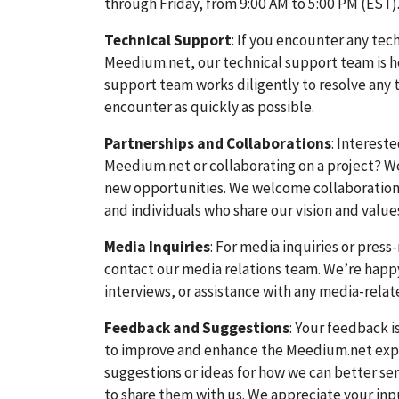
through Friday, from 9:00 AM to 5:00 PM (EST)
Technical Support
: If you encounter any tech
Meedium.net, our technical support team is he
support team works diligently to resolve any 
encounter as quickly as possible.
Partnerships and Collaborations
: Interest
Meedium.net or collaborating on a project? W
new opportunities. We welcome collaborations
and individuals who share our vision and value
Media Inquiries
: For media inquiries or press
contact our media relations team. We’re happ
interviews, or assistance with any media-relat
Feedback and Suggestions
: Your feedback i
to improve and enhance the Meedium.net expe
suggestions or ideas for how we can better se
to share them with us. We appreciate your inp