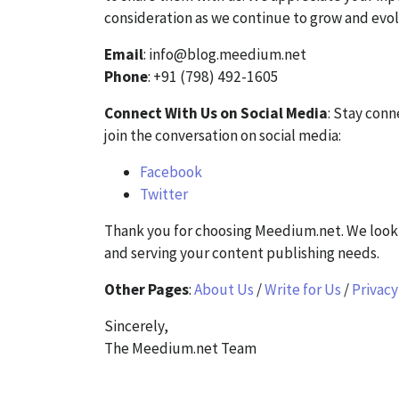
consideration as we continue to grow and evol
Email
: info@blog.meedium.net
Phone
: +91 (798) 492-1605
Connect With Us on Social Media
: Stay con
join the conversation on social media:
Facebook
Twitter
Thank you for choosing Meedium.net. We look 
and serving your content publishing needs.
Other Pages
:
About Us
/
Write for Us
/
Privacy
Sincerely,
The Meedium.net Team